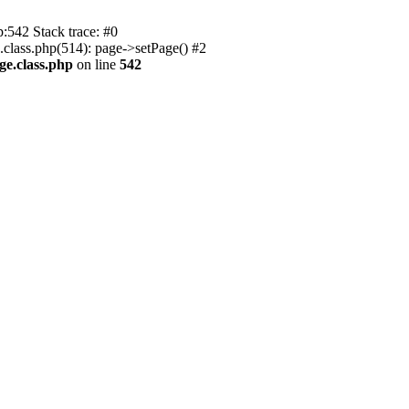
p:542 Stack trace: #0
.class.php(514): page->setPage() #2
ge.class.php
on line
542