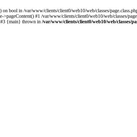
() on bool in /var/www/clients/client0/web10/web/classes/page.class.ph
ge->pageContent() #1 /var/www/clients/client0/web10/web/classes/page
) #3 {main} thrown in
/var/www/clients/client0/web10/web/classes/pa