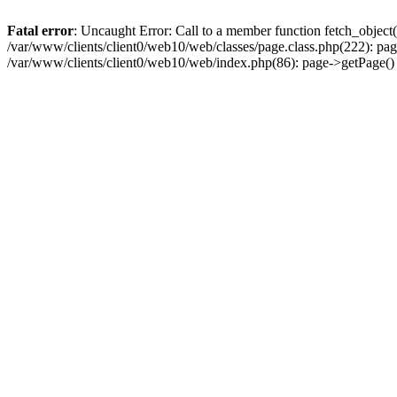
Fatal error
: Uncaught Error: Call to a member function fetch_object
/var/www/clients/client0/web10/web/classes/page.class.php(222): pa
/var/www/clients/client0/web10/web/index.php(86): page->getPage(